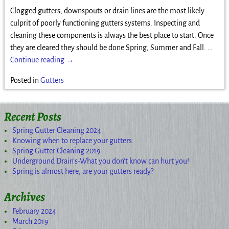
Clogged gutters, downspouts or drain lines are the most likely
culprit of poorly functioning gutters systems. Inspecting and
cleaning these components is always the best place to start. Once
they are cleared they should be done Spring, Summer and Fall.
…
Continue reading →
Posted in
Gutters
Recent Posts
Spring Gutter Cleaning 2024
Knowing when to replace your gutters.
Spring Gutter Cleaning 2019
Underground Drain’s-What you don’t know can hurt you!
Spring is almost here, are your gutters ready?
Archives
February 2024
March 2019