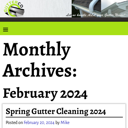
Monthly
Archives:
February 2024
Spring Gutter Cleaning 2024
Posted on
February 20, 2024
by
Mike