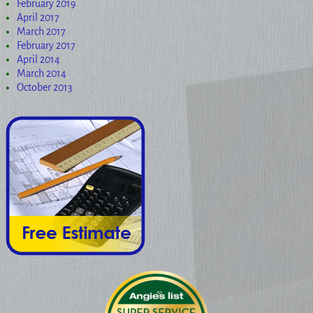
February 2019
April 2017
March 2017
February 2017
April 2014
March 2014
October 2013