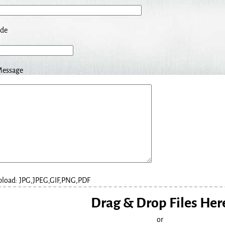
ode
Message
Upload: JPG,JPEG,GIF,PNG,PDF
Drag & Drop Files Her
or