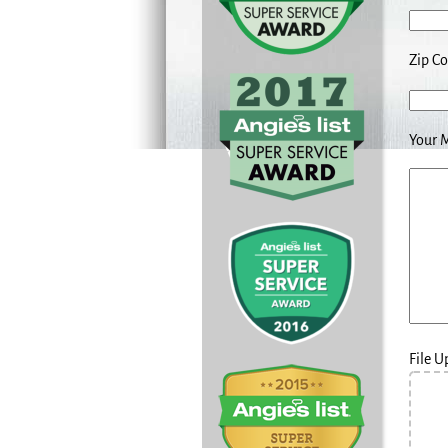
Zip C
Your 
File 