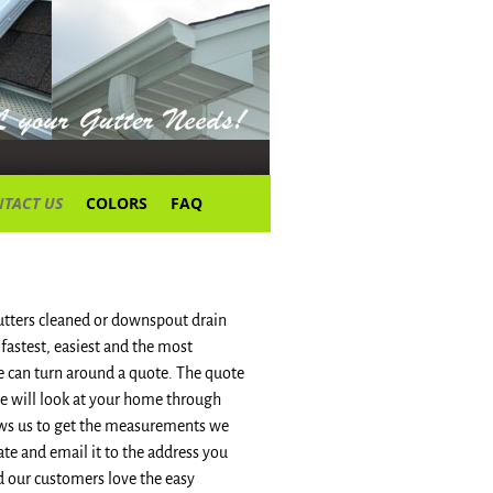
TACT US
COLORS
FAQ
gutters cleaned or downspout drain
e fastest, easiest and the most
e can turn around a quote. The quote
we will look at your home through
llows us to get the measurements we
te and email it to the address you
d our customers love the easy