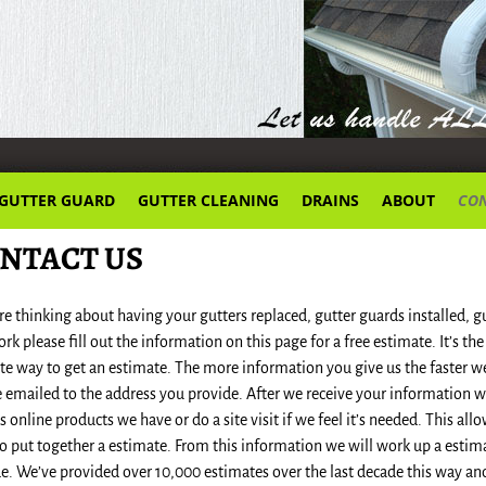
GUTTER GUARD
GUTTER CLEANING
DRAINS
ABOUT
CON
NTACT US
’re thinking about having your gutters replaced, gutter guards installed, 
ork please fill out the information on this page for a free estimate. It’s th
te way to get an estimate. The more information you give us the faster w
e emailed to the address you provide. After we receive your information 
s online products we have or do a site visit if we feel it’s needed. This a
o put together a estimate. From this information we will work up a estima
e. We’ve provided over 10,000 estimates over the last decade this way an