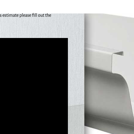
estimate please fill out the