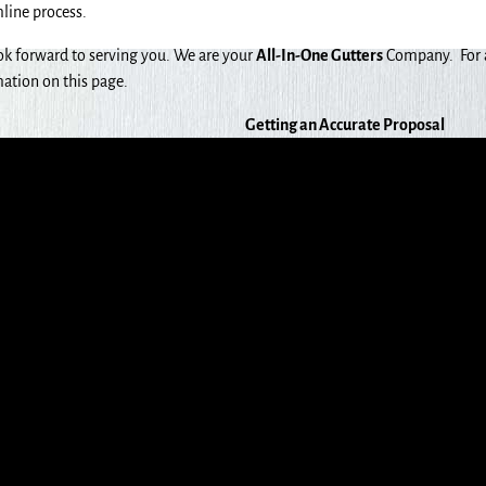
line process.
k forward to serving you. We are your
All-In-One Gutters
Company. For a 
ation on this page.
Getting an Accurate Proposal