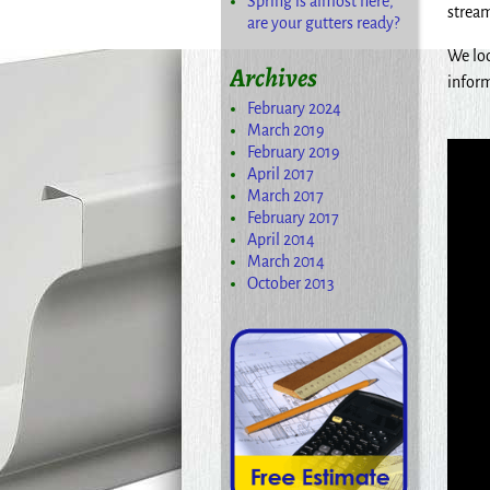
Spring is almost here,
stream
are your gutters ready?
We loo
Archives
inform
February 2024
March 2019
February 2019
April 2017
March 2017
February 2017
April 2014
March 2014
October 2013