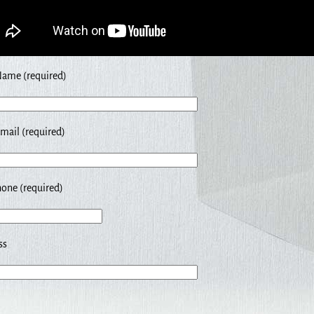
Name (required)
mail (required)
one (required)
ss