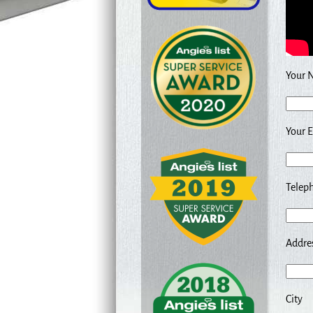
Your 
Your E
Teleph
Addre
City