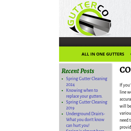
ALL IN ONE GUTTERS
CO
Recent Posts
Spring Gutter Cleaning
2024
If you
Knowing when to
line w
replace your gutters.
accura
Spring Gutter Cleaning
will b
2019
variou
Underground Drain’s-
What you don’t know
need t
can hurt you!
provid