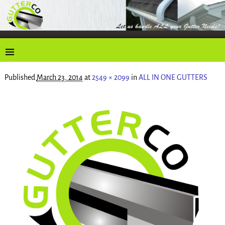
Published
March 23, 2014
at
2549 × 2099
in
ALL IN ONE GUTTERS