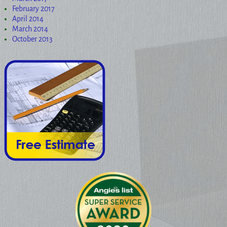
February 2017
April 2014
March 2014
October 2013