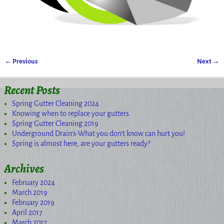
← Previous
Next →
Image navigation
Recent Posts
Spring Gutter Cleaning 2024
Knowing when to replace your gutters.
Spring Gutter Cleaning 2019
Underground Drain’s-What you don’t know can hurt you!
Spring is almost here, are your gutters ready?
Archives
February 2024
March 2019
February 2019
April 2017
March 2017