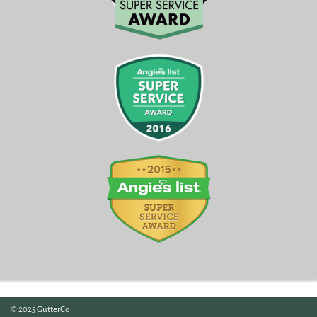
© 2025 GutterCo