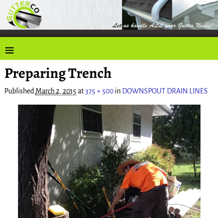
Preparing Trench
Published
March 2, 2015
at
375 × 500
in
DOWNSPOUT DRAIN LINES