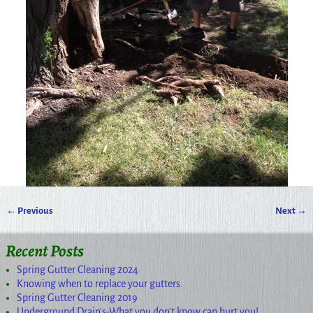
← Previous
Next →
Image navigation
Recent Posts
Spring Gutter Cleaning 2024
Knowing when to replace your gutters.
Spring Gutter Cleaning 2019
Underground Drain’s-What you don’t know can hurt you!