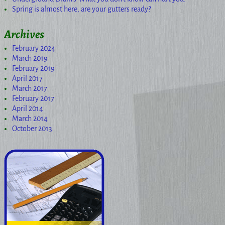
Spring is almost here, are your gutters ready?
Archives
February 2024
March 2019
February 2019
April 2017
March 2017
February 2017
April 2014
March 2014
October 2013