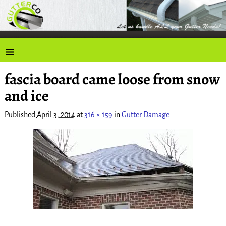
fascia board came loose from snow
Image navigation
and ice
Published
April 3, 2014
at
316 × 159
in
Gutter Damage