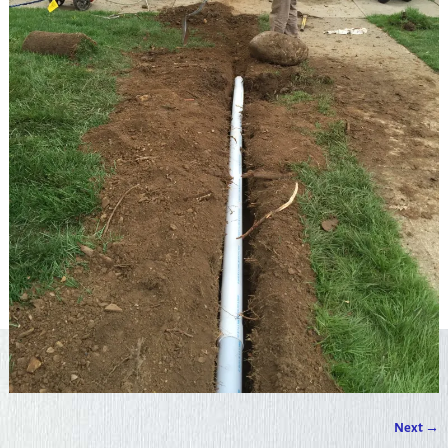
Next →
Image navigation