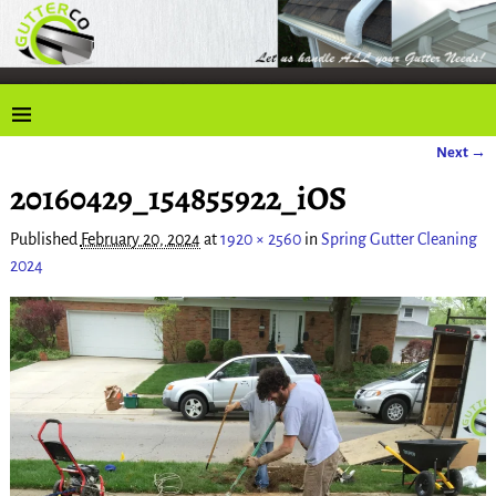
Next →
Image navigation
20160429_154855922_iOS
Published
February 20, 2024
at
1920 × 2560
in
Spring Gutter Cleaning
2024