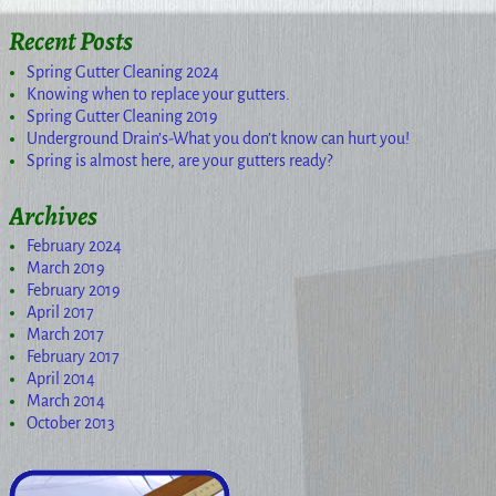
Recent Posts
Spring Gutter Cleaning 2024
Knowing when to replace your gutters.
Spring Gutter Cleaning 2019
Underground Drain’s-What you don’t know can hurt you!
Spring is almost here, are your gutters ready?
Archives
February 2024
March 2019
February 2019
April 2017
March 2017
February 2017
April 2014
March 2014
October 2013