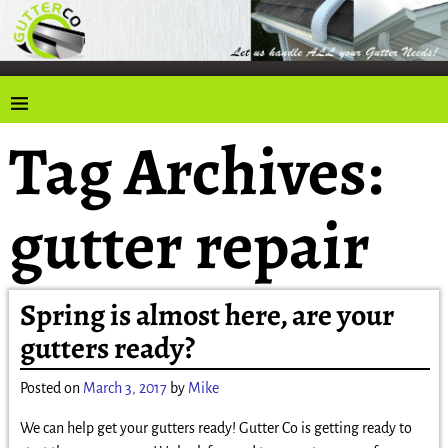
Tag Archives:
gutter repair
Spring is almost here, are your
gutters ready?
Posted on
March 3, 2017
by
Mike
We can help get your gutters ready! Gutter Co is getting ready to