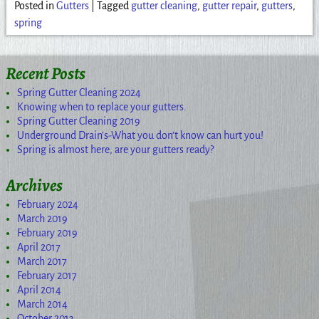
Posted in
Gutters
|
Tagged
gutter cleaning
,
gutter repair
,
gutters
,
spring
Recent Posts
Spring Gutter Cleaning 2024
Knowing when to replace your gutters.
Spring Gutter Cleaning 2019
Underground Drain’s-What you don’t know can hurt you!
Spring is almost here, are your gutters ready?
Archives
February 2024
March 2019
February 2019
April 2017
March 2017
February 2017
April 2014
March 2014
October 2013