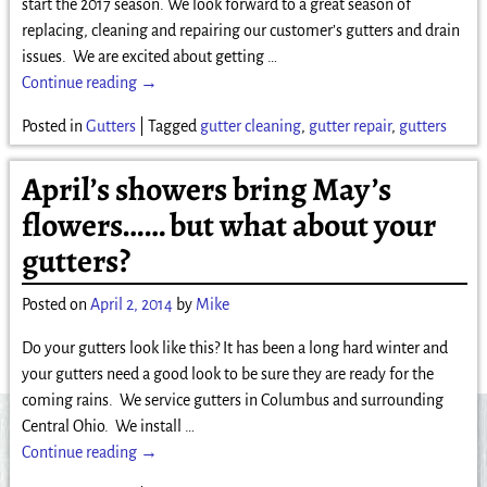
start the 2017 season. We look forward to a great season of
replacing, cleaning and repairing our customer’s gutters and drain
issues. We are excited about getting
…
Continue reading →
Posted in
Gutters
|
Tagged
gutter cleaning
,
gutter repair
,
gutters
April’s showers bring May’s
flowers…… but what about your
gutters?
Posted on
April 2, 2014
by
Mike
Do your gutters look like this? It has been a long hard winter and
your gutters need a good look to be sure they are ready for the
coming rains. We service gutters in Columbus and surrounding
Central Ohio. We install
…
Continue reading →